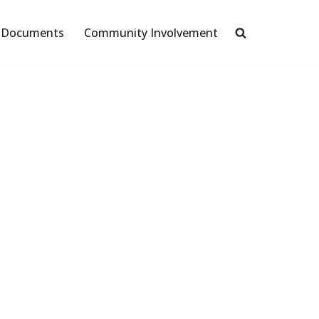
Documents
Community Involvement