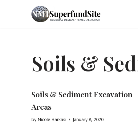
Skip
to
content
Soils & Se
Soils & Sediment Excavation
Areas
by
Nicole Barkasi
January 8, 2020