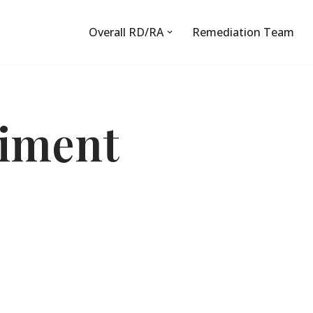
Overall RD/RA
Remediation Team
diment