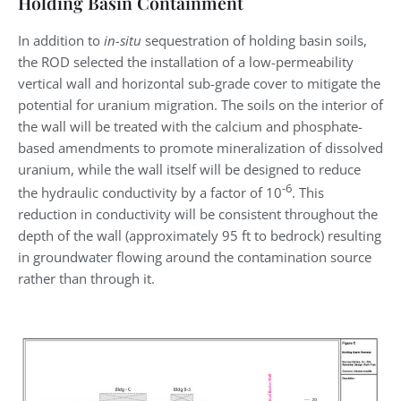
Holding Basin Containment
In addition to
in-situ
sequestration of holding basin soils,
the ROD selected the installation of a low-permeability
vertical wall and horizontal sub-grade cover to mitigate the
potential for uranium migration. The soils on the interior of
the wall will be treated with the calcium and phosphate-
based amendments to promote mineralization of dissolved
uranium, while the wall itself will be designed to reduce
-6
the hydraulic conductivity by a factor of 10
. This
reduction in conductivity will be consistent throughout the
depth of the wall (approximately 95 ft to bedrock) resulting
in groundwater flowing around the contamination source
rather than through it.