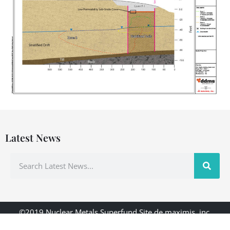
Latest News
©2019 Nuclear Metals Superfund Site de maximis, inc.
Designed & Hosted by: ddms, inc.