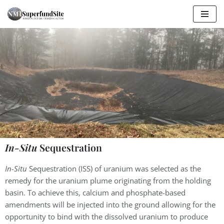
Skip
to
content
In-Situ
Sequestration
In-Situ
Sequestration (ISS) of uranium was selected as the
remedy for the uranium plume originating from the holding
basin. To achieve this, calcium and phosphate-based
amendments will be injected into the ground allowing for the
opportunity to bind with the dissolved uranium to produce