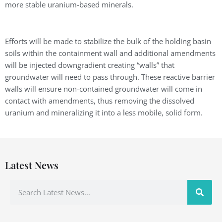
more stable uranium-based minerals.
Efforts will be made to stabilize the bulk of the holding basin
soils within the containment wall and additional amendments
will be injected downgradient creating “walls” that
groundwater will need to pass through. These reactive barrier
walls will ensure non-contained groundwater will come in
contact with amendments, thus removing the dissolved
uranium and mineralizing it into a less mobile, solid form.
Latest News