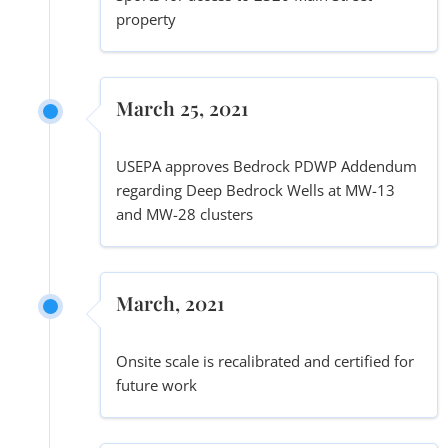
property
March 25, 2021
USEPA approves Bedrock PDWP Addendum
regarding Deep Bedrock Wells at MW-13
and MW-28 clusters
March, 2021
Onsite scale is recalibrated and certified for
future work