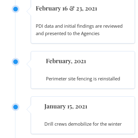
February 16 & 23, 2021
PDI data and initial findings are reviewed
and presented to the Agencies
February, 2021
Perimeter site fencing is reinstalled
January 15, 2021
Drill crews demobilize for the winter