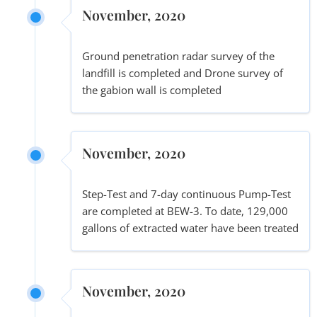
November, 2020
Ground penetration radar survey of the
landfill is completed and Drone survey of
the gabion wall is completed
November, 2020
Step-Test and 7-day continuous Pump-Test
are completed at BEW-3. To date, 129,000
gallons of extracted water have been treated
November, 2020