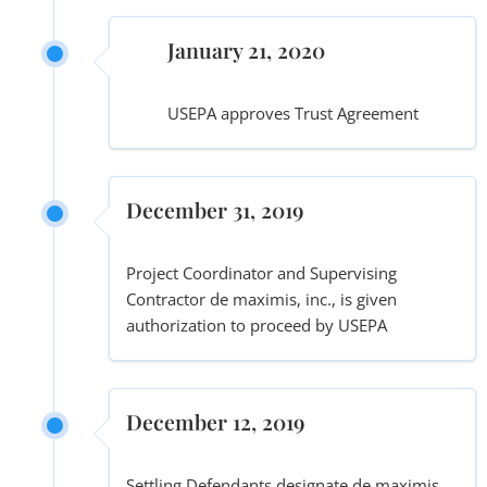
January 21, 2020
USEPA approves Trust Agreement
December 31, 2019
Project Coordinator and Supervising
Contractor de maximis, inc., is given
authorization to proceed by USEPA
December 12, 2019
Settling Defendants designate de maximis