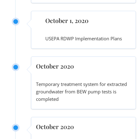
October 1, 2020
USEPA RDWP Implementation Plans
October 2020
Temporary treatment system for extracted
groundwater from BEW pump tests is
completed
October 2020