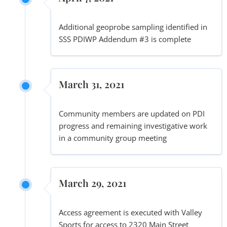
Additional geoprobe sampling identified in
SSS PDIWP Addendum #3 is complete
March 31, 2021
Community members are updated on PDI
progress and remaining investigative work
in a community group meeting
March 29, 2021
Access agreement is executed with Valley
Sports for access to 2320 Main Street