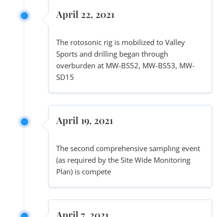
April 22, 2021
The rotosonic rig is mobilized to Valley
Sports and drilling began through
overburden at MW-BS52, MW-BS53, MW-
SD15
April 19, 2021
The second comprehensive sampling event
(as required by the Site Wide Monitoring
Plan) is compete
April 7, 2021