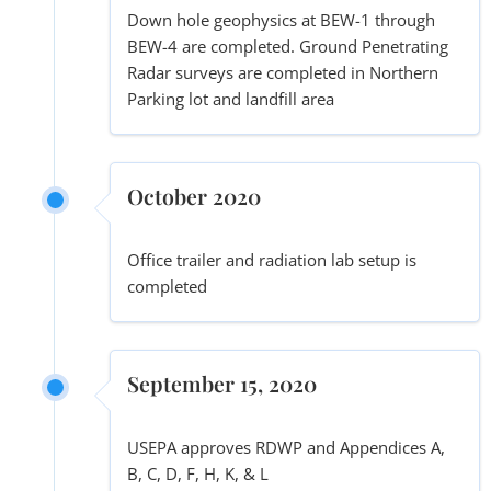
Down hole geophysics at BEW-1 through
BEW-4 are completed. Ground Penetrating
Radar surveys are completed in Northern
Parking lot and landfill area
October 2020
Office trailer and radiation lab setup is
completed
September 15, 2020
USEPA approves RDWP and Appendices A,
B, C, D, F, H, K, & L