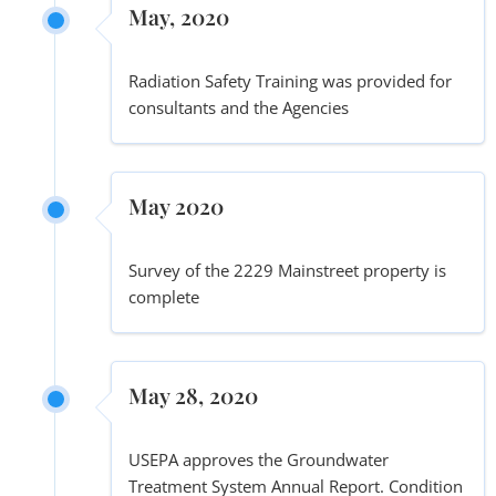
May, 2020
Radiation Safety Training was provided for
consultants and the Agencies
May 2020
Survey of the 2229 Mainstreet property is
complete
May 28, 2020
USEPA approves the Groundwater
Treatment System Annual Report. Condition