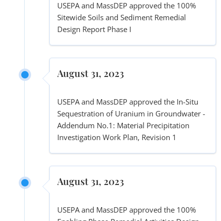
USEPA and MassDEP approved the 100%
Sitewide Soils and Sediment Remedial
Design Report Phase I
August 31, 2023
USEPA and MassDEP approved the In-Situ
Sequestration of Uranium in Groundwater -
Addendum No.1: Material Precipitation
Investigation Work Plan, Revision 1
August 31, 2023
USEPA and MassDEP approved the 100%