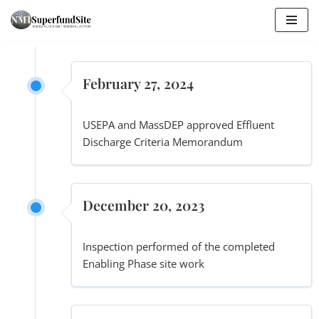
Skip
to
content
February 27, 2024
USEPA and MassDEP approved Effluent
Discharge Criteria Memorandum
December 20, 2023
Inspection performed of the completed
Enabling Phase site work