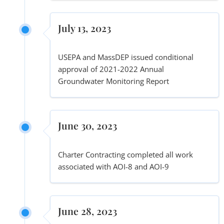
July 13, 2023
USEPA and MassDEP issued conditional
approval of 2021-2022 Annual
Groundwater Monitoring Report
June 30, 2023
Charter Contracting completed all work
associated with AOI-8 and AOI-9
June 28, 2023