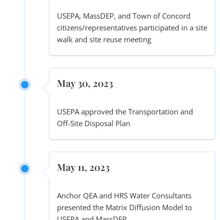
USEPA, MassDEP, and Town of Concord
citizens/representatives participated in a site
walk and site reuse meeting
May 30, 2023
USEPA approved the Transportation and
Off-Site Disposal Plan
May 11, 2023
Anchor QEA and HRS Water Consultants
presented the Matrix Diffusion Model to
USEPA and MassDEP