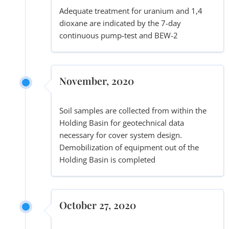
Adequate treatment for uranium and 1,4
dioxane are indicated by the 7-day
continuous pump-test and BEW-2
November, 2020
Soil samples are collected from within the
Holding Basin for geotechnical data
necessary for cover system design.
Demobilization of equipment out of the
Holding Basin is completed
October 27, 2020