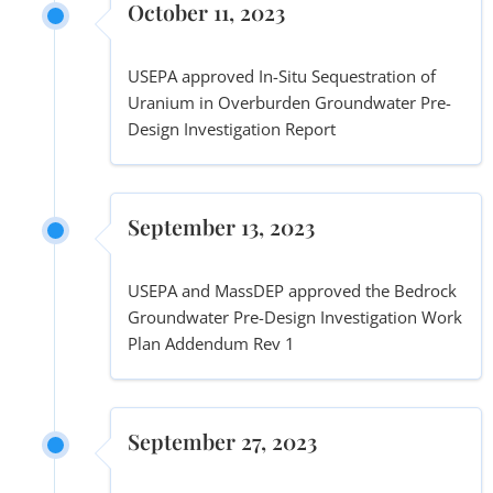
October 11, 2023
USEPA approved In-Situ Sequestration of
Uranium in Overburden Groundwater Pre-
Design Investigation Report
September 13, 2023
USEPA and MassDEP approved the Bedrock
Groundwater Pre-Design Investigation Work
Plan Addendum Rev 1
September 27, 2023