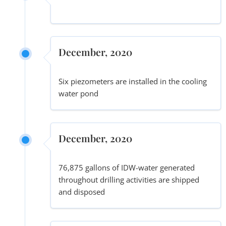
December, 2020
Six piezometers are installed in the cooling
water pond
December, 2020
76,875 gallons of IDW-water generated
throughout drilling activities are shipped
and disposed