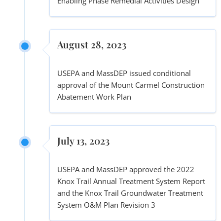
Enabling Phase Remedial Activities Design
August 28, 2023
USEPA and MassDEP issued conditional
approval of the Mount Carmel Construction
Abatement Work Plan
July 13, 2023
USEPA and MassDEP approved the 2022
Knox Trail Annual Treatment System Report
and the Knox Trail Groundwater Treatment
System O&M Plan Revision 3