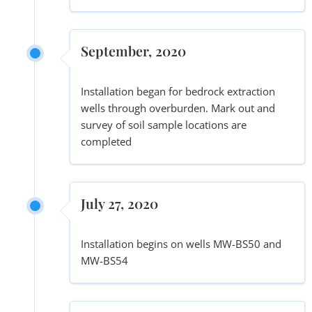
September, 2020
Installation began for bedrock extraction
wells through overburden. Mark out and
survey of soil sample locations are
completed
July 27, 2020
Installation begins on wells MW-BS50 and
MW-BS54