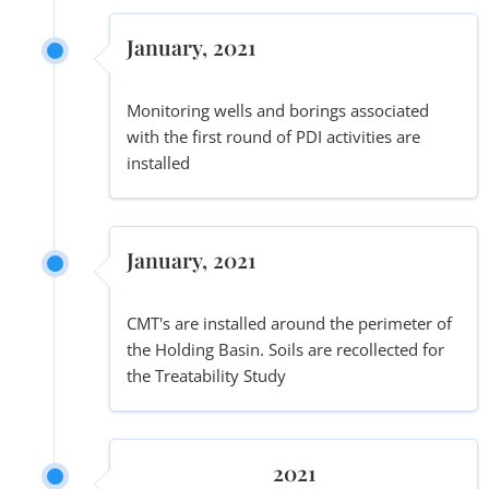
January, 2021
Monitoring wells and borings associated
with the first round of PDI activities are
installed
January, 2021
CMT's are installed around the perimeter of
the Holding Basin. Soils are recollected for
the Treatability Study
2021