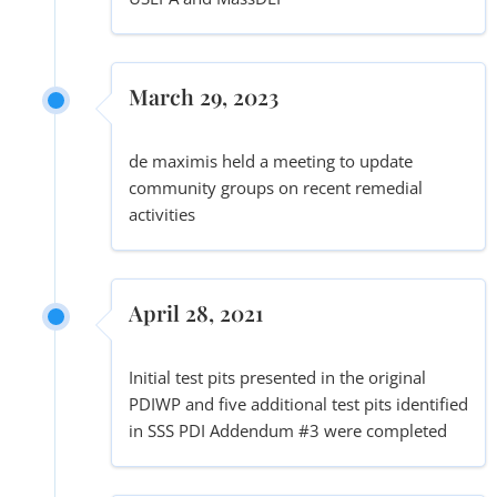
March 29, 2023
de maximis held a meeting to update
community groups on recent remedial
activities
April 28, 2021
Initial test pits presented in the original
PDIWP and five additional test pits identified
in SSS PDI Addendum #3 were completed