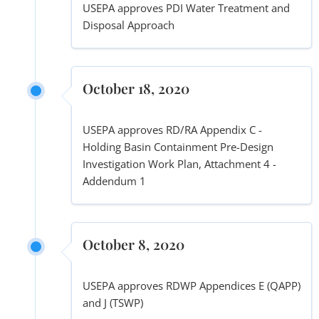
USEPA approves PDI Water Treatment and
Disposal Approach
October 18, 2020
USEPA approves RD/RA Appendix C -
Holding Basin Containment Pre-Design
Investigation Work Plan, Attachment 4 -
Addendum 1
October 8, 2020
USEPA approves RDWP Appendices E (QAPP)
and J (TSWP)