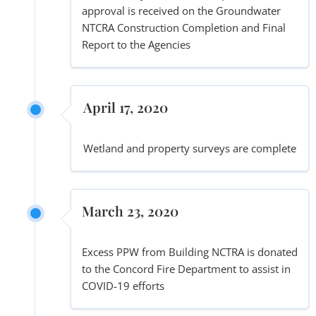
approval is received on the Groundwater
NTCRA Construction Completion and Final
Report to the Agencies
April 17, 2020
Wetland and property surveys are complete
March 23, 2020
Excess PPW from Building NCTRA is donated
to the Concord Fire Department to assist in
COVID-19 efforts