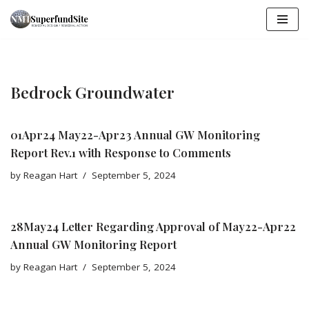
Skip
to
content
Bedrock Groundwater
01Apr24 May22-Apr23 Annual GW Monitoring
Report Rev.1 with Response to Comments
by
Reagan Hart
September 5, 2024
28May24 Letter Regarding Approval of May22-Apr22
Annual GW Monitoring Report
by
Reagan Hart
September 5, 2024