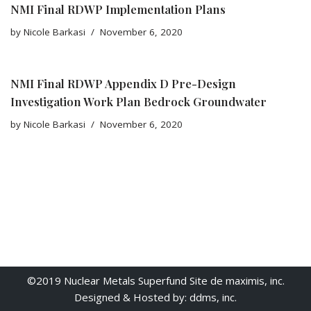
NMI Final RDWP Implementation Plans
by
Nicole Barkasi
November 6, 2020
NMI Final RDWP Appendix D Pre-Design
Investigation Work Plan Bedrock Groundwater
by
Nicole Barkasi
November 6, 2020
©2019 Nuclear Metals Superfund Site de maximis, inc.
Designed & Hosted by: ddms, inc.