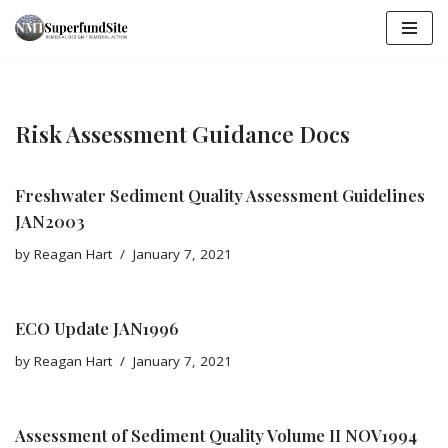
Skip
to
content
Risk Assessment Guidance Docs
Freshwater Sediment Quality Assessment Guidelines
JAN2003
by
Reagan Hart
January 7, 2021
ECO Update JAN1996
by
Reagan Hart
January 7, 2021
Assessment of Sediment Quality Volume II NOV1994