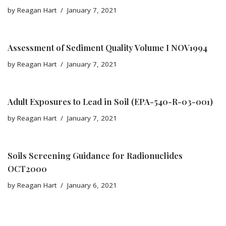
by
Reagan Hart
January 7, 2021
Assessment of Sediment Quality Volume I NOV1994
by
Reagan Hart
January 7, 2021
Adult Exposures to Lead in Soil (EPA-540-R-03-001)
by
Reagan Hart
January 7, 2021
Soils Screening Guidance for Radionuclides
OCT2000
by
Reagan Hart
January 6, 2021