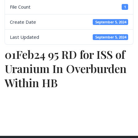
File Count
1
Create Date
September 5, 2024
Last Updated
September 5, 2024
01Feb24 95 RD for ISS of
Uranium In Overburden
Within HB