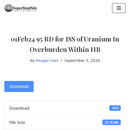
Skip
to
content
01Feb24 95 RD for ISS of Uranium In
Overburden Within HB
by
Reagan Hart
September 5, 2024
Download
Download
1517
File Size
27.16 MB