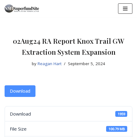
Skip
to
content
02Aug24 RA Report Knox Trail GW
Extraction System Expansion
by
Reagan Hart
September 5, 2024
Download
Download
1959
File Size
100.79 MB