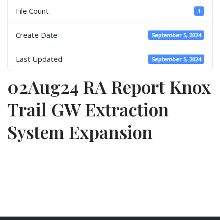
File Count
1
Create Date
September 5, 2024
Last Updated
September 5, 2024
02Aug24 RA Report Knox
Trail GW Extraction
System Expansion