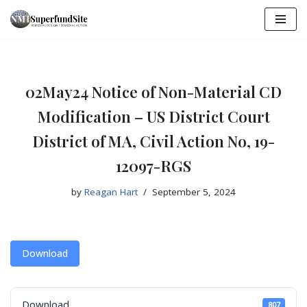
Skip
to
content
02May24 Notice of Non-Material CD
Modification – US District Court
District of MA, Civil Action No, 19-
12097-RGS
by
Reagan Hart
September 5, 2024
Download
Download
807