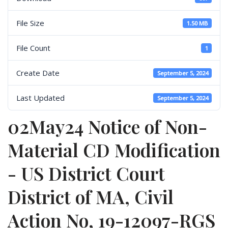
File Size
1.50 MB
File Count
1
Create Date
September 5, 2024
Last Updated
September 5, 2024
02May24 Notice of Non-
Material CD Modification
- US District Court
District of MA, Civil
Action No, 19-12097-RGS