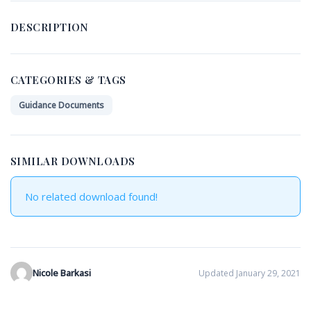
DESCRIPTION
CATEGORIES & TAGS
Guidance Documents
SIMILAR DOWNLOADS
No related download found!
Nicole Barkasi
Updated January 29, 2021