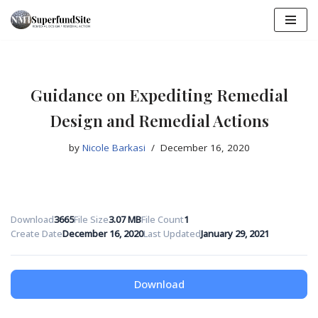
Skip
to
content
Guidance on Expediting Remedial
Design and Remedial Actions
by
Nicole Barkasi
December 16, 2020
Download
3665
File Size
3.07 MB
File Count
1
Create Date
December 16, 2020
Last Updated
January 29, 2021
Download