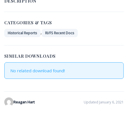
DESCRIPTION
CATEGORIES & TAGS
,
Historical Reports
RI/FS Recent Docs
SIMILAR DOWNLOADS
No related download found!
Reagan Hart
Updated January 6, 2021