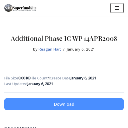
Skip
to
content
Additional Phase IC WP 14APR2008
by
Reagan Hart
January 6, 2021
File Size
8.00 KB
File Count
1
Create Date
January 6, 2021
Last Updated
January 6, 2021
Download