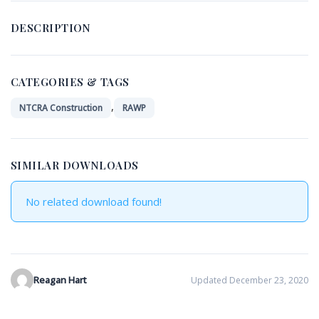
DESCRIPTION
CATEGORIES & TAGS
,
NTCRA Construction
RAWP
SIMILAR DOWNLOADS
No related download found!
Reagan Hart
Updated December 23, 2020