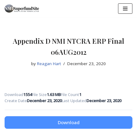
Skip
to
content
Appendix D NMI NTCRA ERP Final
06AUG2012
by
Reagan Hart
December 23, 2020
Download
1554
File Size
1.63 MB
File Count
1
Create Date
December 23, 2020
Last Updated
December 23, 2020
Download