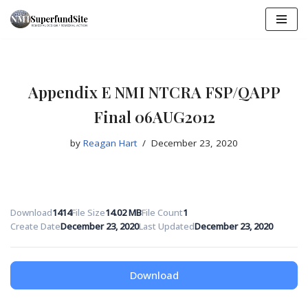
Skip
to
content
Appendix E NMI NTCRA FSP/QAPP
Final 06AUG2012
by
Reagan Hart
December 23, 2020
Download
1414
File Size
14.02 MB
File Count
1
Create Date
December 23, 2020
Last Updated
December 23, 2020
Download