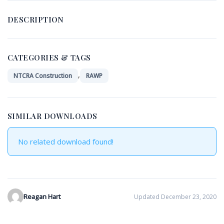
DESCRIPTION
CATEGORIES & TAGS
,
NTCRA Construction
RAWP
SIMILAR DOWNLOADS
No related download found!
Reagan Hart
Updated December 23, 2020