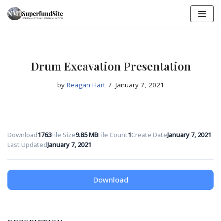
Skip
to
content
Drum Excavation Presentation
by
Reagan Hart
January 7, 2021
Download
1763
File Size
9.85 MB
File Count
1
Create Date
January 7, 2021
Last Updated
January 7, 2021
Download