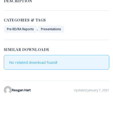
DESCRIPTION
CATEGORIES & TAGS
,
Pre RD/RA Reports
Presentations
SIMILAR DOWNLOADS
No related download found!
Reagan Hart
Updated January 7, 2021