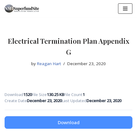
Skip
to
content
Electrical Termination Plan Appendix
G
by
Reagan Hart
December 23, 2020
Download
1520
File Size
130.25 KB
File Count
1
Create Date
December 23, 2020
Last Updated
December 23, 2020
Download