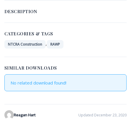
DESCRIPTION
CATEGORIES & TAGS
,
NTCRA Construction
RAWP
SIMILAR DOWNLOADS
No related download found!
Reagan Hart
Updated December 23, 2020