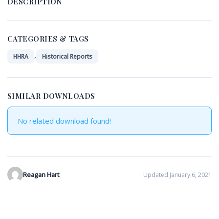
DESCRIPTION
CATEGORIES & TAGS
,
HHRA
Historical Reports
SIMILAR DOWNLOADS
No related download found!
Reagan Hart
Updated January 6, 2021