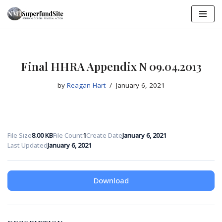
Skip
to
content
Final HHRA Appendix N 09.04.2013
by
Reagan Hart
January 6, 2021
File Size
8.00 KB
File Count
1
Create Date
January 6, 2021
Last Updated
January 6, 2021
Download