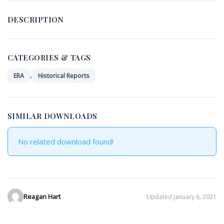
DESCRIPTION
CATEGORIES & TAGS
,
ERA
Historical Reports
SIMILAR DOWNLOADS
No related download found!
Reagan Hart
Updated January 6, 2021