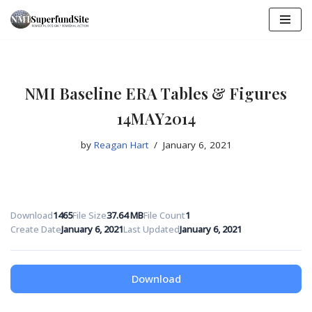
Skip
to
content
NMI Baseline ERA Tables & Figures
14MAY2014
by
Reagan Hart
January 6, 2021
Download
1465
File Size
37.64 MB
File Count
1
Create Date
January 6, 2021
Last Updated
January 6, 2021
Download