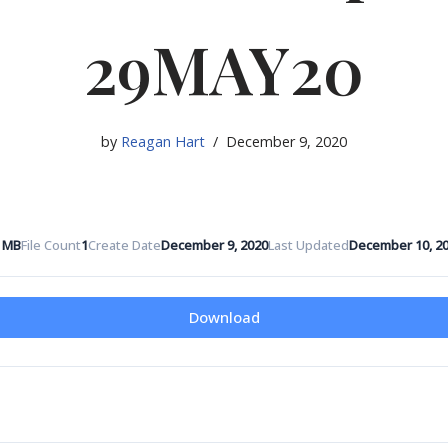
29MAY20
by
Reagan Hart
December 9, 2020
5 MB
File Count
1
Create Date
December 9, 2020
Last Updated
December 10, 2
Download