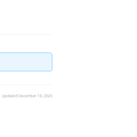
Updated December 10, 2020