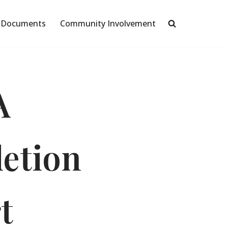
Documents
Community Involvement
A
etion
t