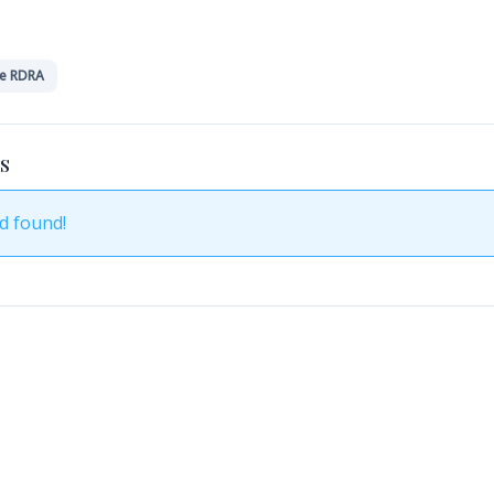
e RDRA
S
d found!