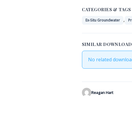
CATEGORIES & TAGS
,
Ex-Situ Groundwater
Pr
SIMILAR DOWNLOAD
No related downloa
Reagan Hart