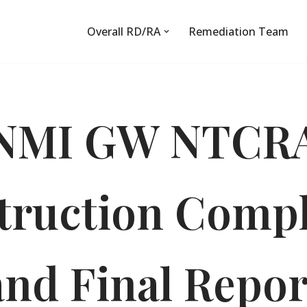
Overall RD/RA
Remediation Team
NMI GW NTCR
truction Compl
and Final Repor