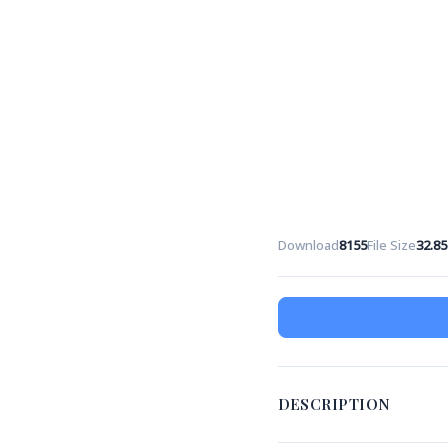
Download
8155
File Size
32.8
DESCRIPTION