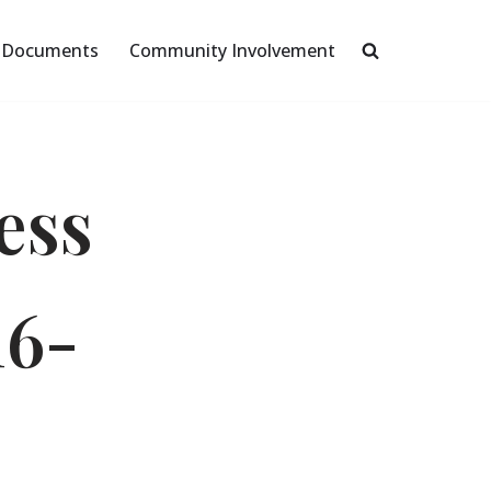
Documents
Community Involvement
ess
16-