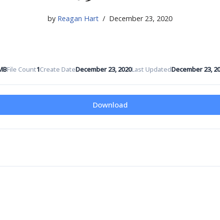
by
Reagan Hart
December 23, 2020
 MB
File Count
1
Create Date
December 23, 2020
Last Updated
December 23, 2
Download