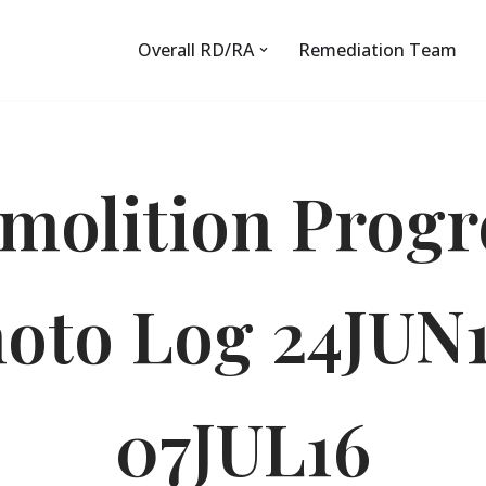
Overall RD/RA
Remediation Team
molition Progr
oto Log 24JUN
07JUL16