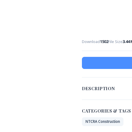
Download
1502
File Size
3.44
DESCRIPTION
CATEGORIES & TAGS
NTCRA Construction