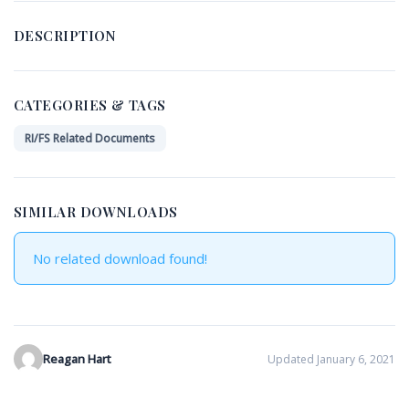
DESCRIPTION
CATEGORIES & TAGS
RI/FS Related Documents
SIMILAR DOWNLOADS
No related download found!
Reagan Hart
Updated January 6, 2021