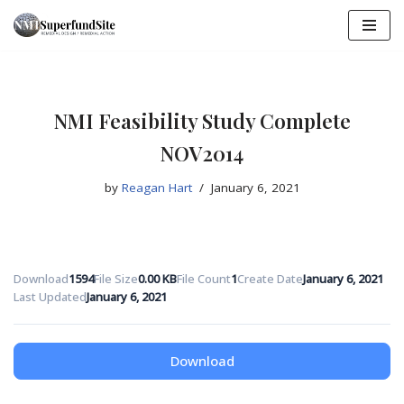
Skip
to
content
NMI Feasibility Study Complete
NOV2014
by
Reagan Hart
January 6, 2021
Download
1594
File Size
0.00 KB
File Count
1
Create Date
January 6, 2021
Last Updated
January 6, 2021
Download