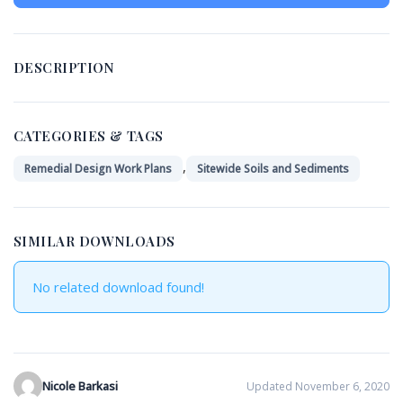
DESCRIPTION
CATEGORIES & TAGS
,
Remedial Design Work Plans
Sitewide Soils and Sediments
SIMILAR DOWNLOADS
No related download found!
Nicole Barkasi
Updated November 6, 2020