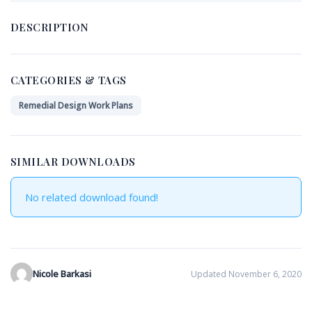
DESCRIPTION
CATEGORIES & TAGS
Remedial Design Work Plans
SIMILAR DOWNLOADS
No related download found!
Nicole Barkasi
Updated November 6, 2020