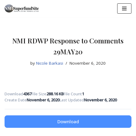
Skip
to
content
NMI RDWP Response to Comments
29MAY20
by
Nicole Barkasi
November 6, 2020
Download
4367
File Size
288.16 KB
File Count
1
Create Date
November 6, 2020
Last Updated
November 6, 2020
Download