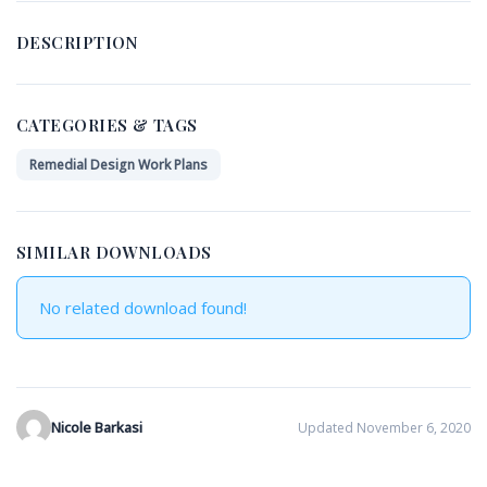
DESCRIPTION
CATEGORIES & TAGS
Remedial Design Work Plans
SIMILAR DOWNLOADS
No related download found!
Nicole Barkasi
Updated November 6, 2020