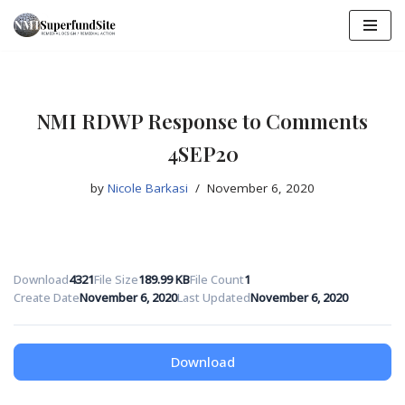
Skip
to
content
NMI RDWP Response to Comments
4SEP20
by
Nicole Barkasi
November 6, 2020
Download
4321
File Size
189.99 KB
File Count
1
Create Date
November 6, 2020
Last Updated
November 6, 2020
Download