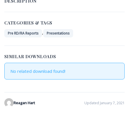
DESCRIPTION
CATEGORIES & TAGS
,
Pre RD/RA Reports
Presentations
SIMILAR DOWNLOADS
No related download found!
Reagan Hart
Updated January 7, 2021