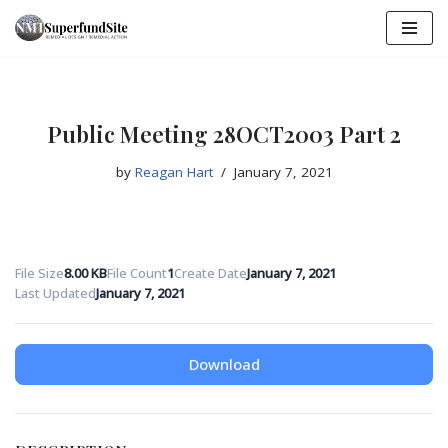
Skip
to
content
Public Meeting 28OCT2003 Part 2
by
Reagan Hart
January 7, 2021
File Size
8.00 KB
File Count
1
Create Date
January 7, 2021
Last Updated
January 7, 2021
Download