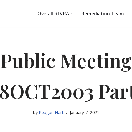
Overall RD/RA
Remediation Team
Public Meeting
8OCT2003 Par
by
Reagan Hart
January 7, 2021