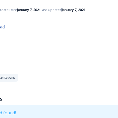
reate Date
January 7, 2021
Last Updated
January 7, 2021
oad
sentations
S
d found!