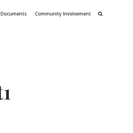
Documents
Community Involvement
t1