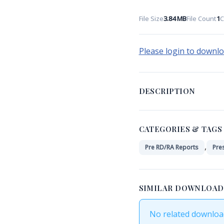
File Size
3.84 MB
File Count
1
C
Please login to downl
DESCRIPTION
CATEGORIES & TAGS
,
Pre RD/RA Reports
Pre
SIMILAR DOWNLOAD
No related downloa