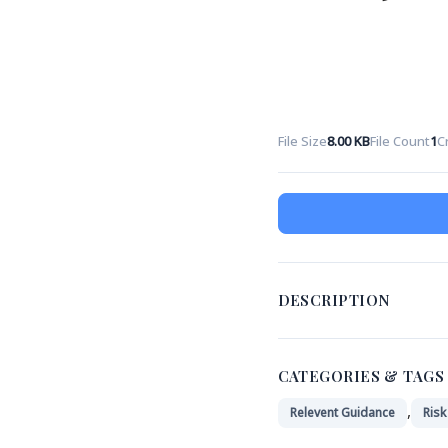
File Size
8.00 KB
File Count
1
C
DESCRIPTION
CATEGORIES & TAGS
,
Relevent Guidance
Ris