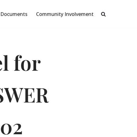
Documents
Community Involvement
l for
OSWER
002