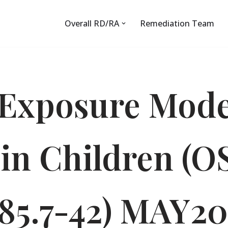
Overall RD/RA
Remediation Team
Exposure Mode
 in Children (
85.7-42) MAY2