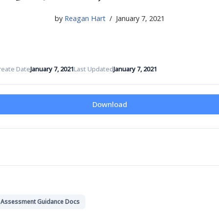
by
Reagan Hart
January 7, 2021
reate Date
January 7, 2021
Last Updated
January 7, 2021
Download
k Assessment Guidance Docs