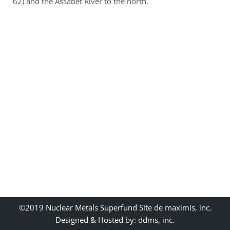
62) and the Assabet River to the north.
©2019 Nuclear Metals Superfund Site de maximis, inc.
Designed & Hosted by: ddms, inc.