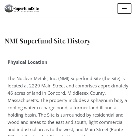
Skip
to
content
NMI Superfund Site History
Physical Location
The Nuclear Metals, Inc. (NMI) Superfund Site (the Site) is
located at 2229 Main Street and comprises approximately
46 acres of land in Concord, Middlesex County,
Massachusetts. The property includes a sphagnum bog, a
cooling water recharge pond, a former landfill and a
holding basin. The Site is surrounded by residential and
woodland areas to the east and south, light commercial
and industrial areas to the west, and Main Street (Route