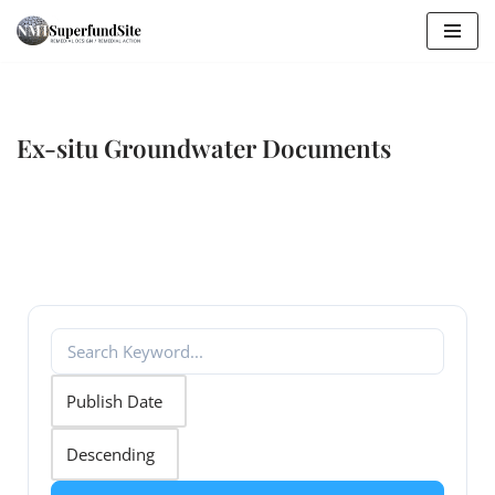
Skip
to
content
Ex-situ Groundwater Documents