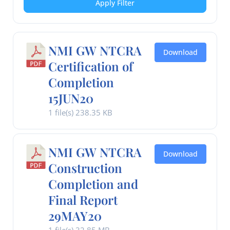
Apply Filter
NMI GW NTCRA
Download
Certification of
Completion
15JUN20
1 file(s)
238.35 KB
NMI GW NTCRA
Download
Construction
Completion and
Final Report
29MAY20