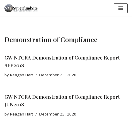
Skip
to
content
Demonstration of Compliance
GW NTCRA Demonstration of Compliance Report
SEP2018
by
Reagan Hart
December 23, 2020
GW NTCRA Demonstration of Compliance Report
JUN2018
by
Reagan Hart
December 23, 2020