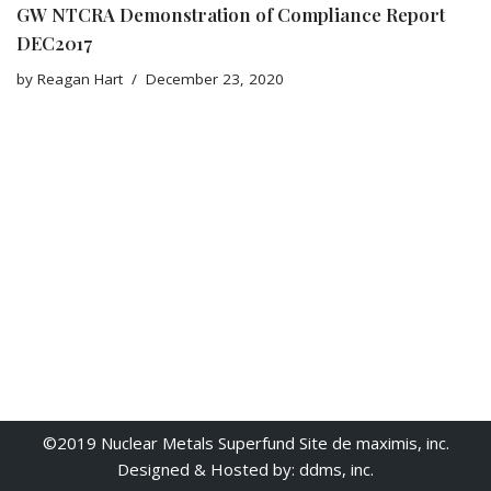
GW NTCRA Demonstration of Compliance Report
DEC2017
by
Reagan Hart
December 23, 2020
©2019 Nuclear Metals Superfund Site de maximis, inc.
Designed & Hosted by: ddms, inc.