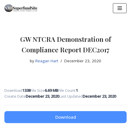
Skip
to
content
GW NTCRA Demonstration of
Compliance Report DEC2017
by
Reagan Hart
December 23, 2020
Download
1338
File Size
6.69 MB
File Count
1
Create Date
December 23, 2020
Last Updated
December 23, 2020
Download