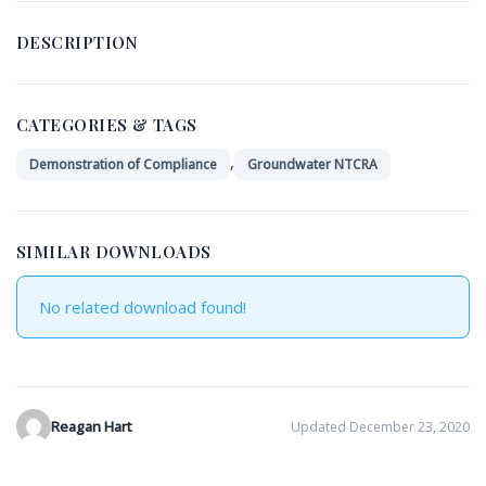
DESCRIPTION
CATEGORIES & TAGS
,
Demonstration of Compliance
Groundwater NTCRA
SIMILAR DOWNLOADS
No related download found!
Reagan Hart
Updated December 23, 2020