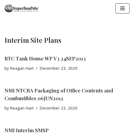
Skip
to
content
Interim Site Plans
RTC Tank House WP V3 24SEP2013
by
Reagan Hart
December 23, 2020
NMI NTCRA Packaging of Office Contents and
Combustibles 06JUN2012
by
Reagan Hart
December 23, 2020
NMI Interim SMSP