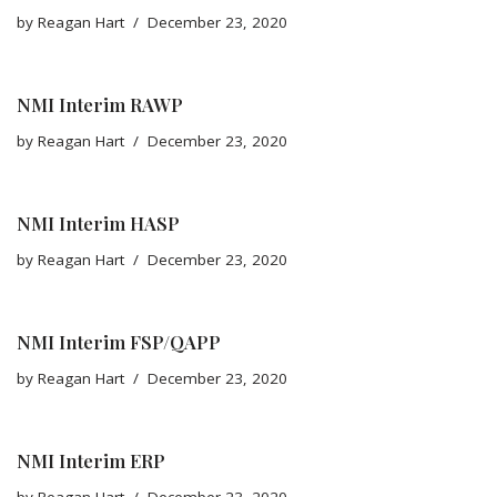
by
Reagan Hart
December 23, 2020
NMI Interim RAWP
by
Reagan Hart
December 23, 2020
NMI Interim HASP
by
Reagan Hart
December 23, 2020
NMI Interim FSP/QAPP
by
Reagan Hart
December 23, 2020
NMI Interim ERP