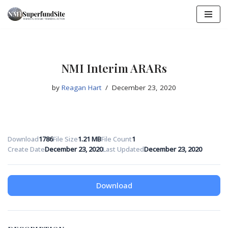
Skip
to
content
NMI Interim ARARs
by
Reagan Hart
December 23, 2020
Download
1786
File Size
1.21 MB
File Count
1
Create Date
December 23, 2020
Last Updated
December 23, 2020
Download