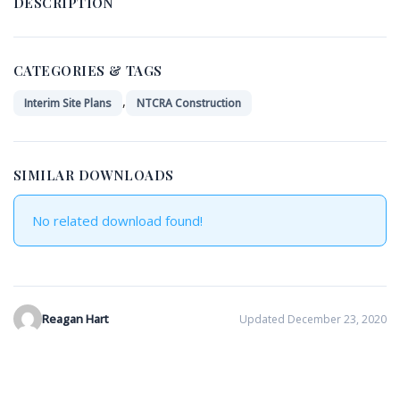
DESCRIPTION
CATEGORIES & TAGS
,
Interim Site Plans
NTCRA Construction
SIMILAR DOWNLOADS
No related download found!
Reagan Hart
Updated December 23, 2020