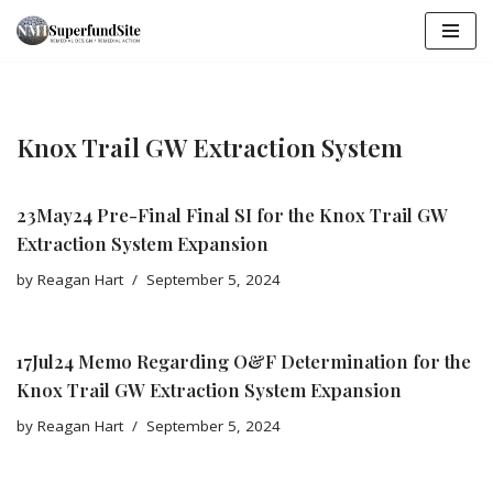
Skip
to
content
Knox Trail GW Extraction System
23May24 Pre-Final Final SI for the Knox Trail GW
Extraction System Expansion
by
Reagan Hart
September 5, 2024
17Jul24 Memo Regarding O&F Determination for the
Knox Trail GW Extraction System Expansion
by
Reagan Hart
September 5, 2024