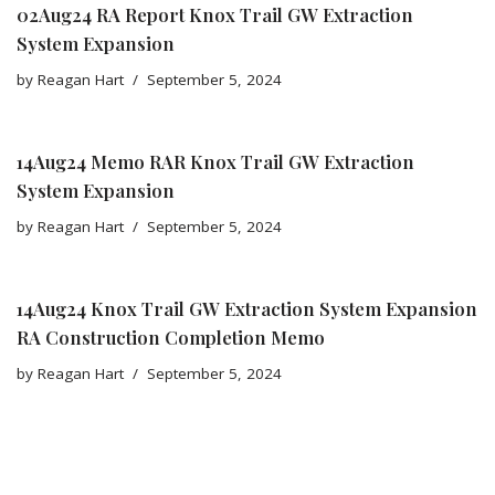
02Aug24 RA Report Knox Trail GW Extraction
System Expansion
by
Reagan Hart
September 5, 2024
14Aug24 Memo RAR Knox Trail GW Extraction
System Expansion
by
Reagan Hart
September 5, 2024
14Aug24 Knox Trail GW Extraction System Expansion
RA Construction Completion Memo
by
Reagan Hart
September 5, 2024