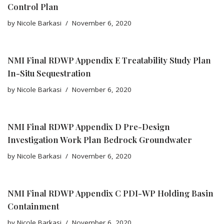
Control Plan
by
Nicole Barkasi
November 6, 2020
NMI Final RDWP Appendix E Treatability Study Plan
In-Situ Sequestration
by
Nicole Barkasi
November 6, 2020
NMI Final RDWP Appendix D Pre-Design
Investigation Work Plan Bedrock Groundwater
by
Nicole Barkasi
November 6, 2020
NMI Final RDWP Appendix C PDI-WP Holding Basin
Containment
by
Nicole Barkasi
November 6, 2020