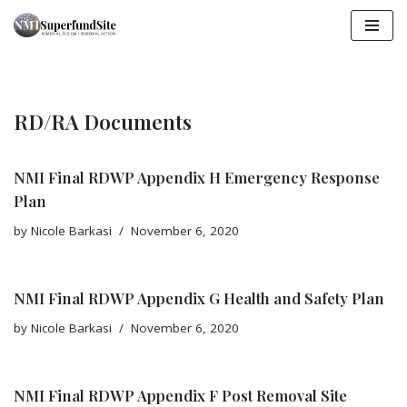
Skip
to
content
RD/RA Documents
NMI Final RDWP Appendix H Emergency Response
Plan
by
Nicole Barkasi
November 6, 2020
NMI Final RDWP Appendix G Health and Safety Plan
by
Nicole Barkasi
November 6, 2020
NMI Final RDWP Appendix F Post Removal Site