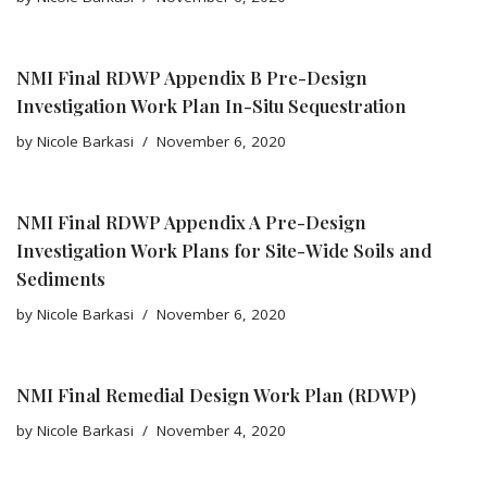
NMI Final RDWP Appendix B Pre-Design
Investigation Work Plan In-Situ Sequestration
by
Nicole Barkasi
November 6, 2020
NMI Final RDWP Appendix A Pre-Design
Investigation Work Plans for Site-Wide Soils and
Sediments
by
Nicole Barkasi
November 6, 2020
NMI Final Remedial Design Work Plan (RDWP)
by
Nicole Barkasi
November 4, 2020