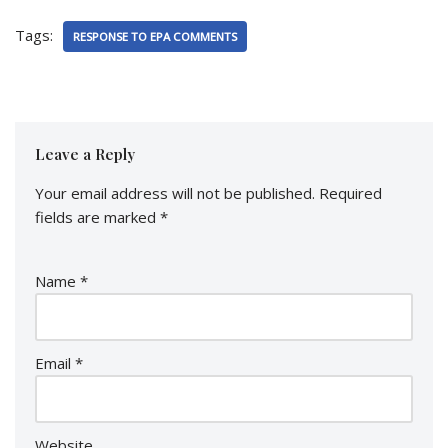
Tags:
RESPONSE TO EPA COMMENTS
Leave a Reply
Your email address will not be published.
Required
fields are marked
*
Name
*
Email
*
Website