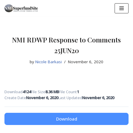
Skip
to
content
NMI RDWP Response to Comments
25JUN20
by
Nicole Barkasi
November 6, 2020
Download
4124
File Size
8.36 MB
File Count
1
Create Date
November 6, 2020
Last Updated
November 6, 2020
Download