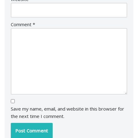
Comment
*
Save my name, email, and website in this browser for
the next time I comment.