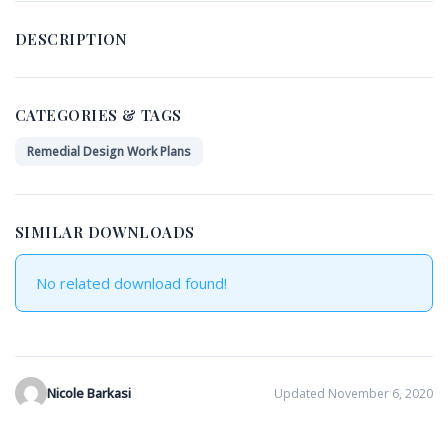
DESCRIPTION
CATEGORIES & TAGS
Remedial Design Work Plans
SIMILAR DOWNLOADS
No related download found!
Nicole Barkasi
Updated November 6, 2020