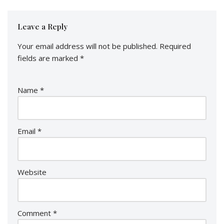
Leave a Reply
Your email address will not be published.
Required
fields are marked
*
Name
*
Email
*
Website
Comment
*