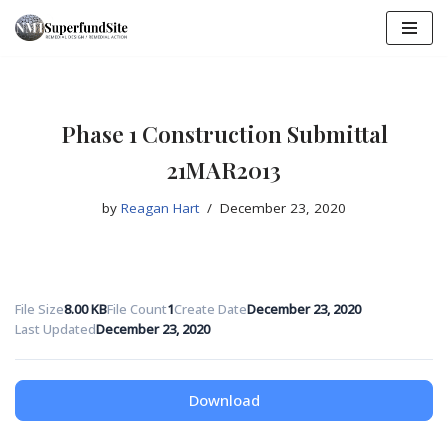
Skip
to
content
Phase 1 Construction Submittal
21MAR2013
by
Reagan Hart
December 23, 2020
File Size
8.00 KB
File Count
1
Create Date
December 23, 2020
Last Updated
December 23, 2020
Download