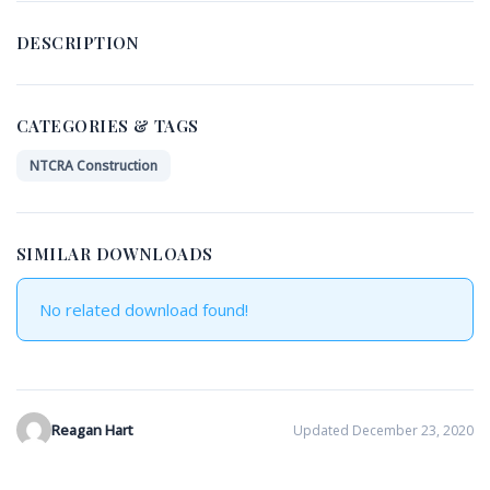
DESCRIPTION
CATEGORIES & TAGS
NTCRA Construction
SIMILAR DOWNLOADS
No related download found!
Reagan Hart
Updated December 23, 2020