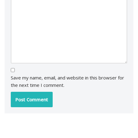
Save my name, email, and website in this browser for
the next time I comment.